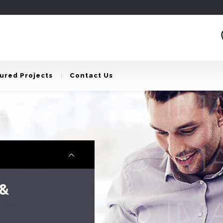
ured Projects
Contact Us
Reality
u to create the house of