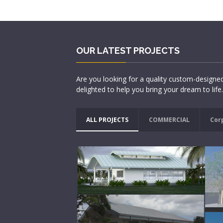
OUR LATEST PROJECTS
Are you looking for a quality custom-designe
delighted to help you bring your dream to life.
ALL PROJECTS
COMMERCIAL
Cor