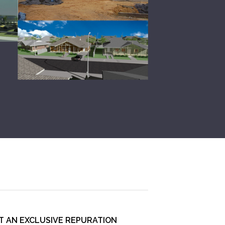
T AN EXCLUSIVE REPURATION