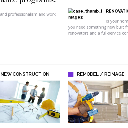
ance programs.
RENOVATI
 and professionalism and work
Is your home
you need something new built f
renovators and a full-service co
NEW CONSTRUCTION
REMODEL / REIMAGE