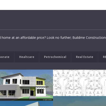
d home at an affordable price? Look no further; Buildme Constructio
porate
Healtcare
Petrochemical
Real Estate
R