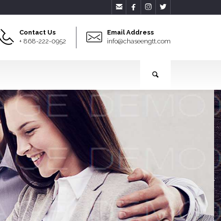




Contact Us
Email Address
+ 868-222-0952
info@chaseengtt.com