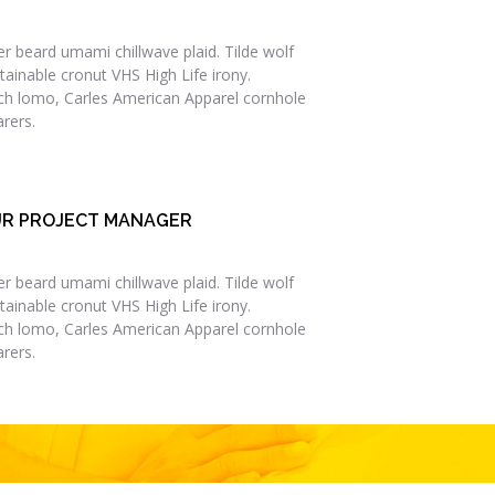
er beard umami chillwave plaid. Tilde wolf
tainable cronut VHS High Life irony.
ch lomo, Carles American Apparel cornhole
rers.
R PROJECT MANAGER
er beard umami chillwave plaid. Tilde wolf
tainable cronut VHS High Life irony.
ch lomo, Carles American Apparel cornhole
rers.