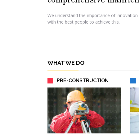
comprehensive mainten
We understand the importance of innovation
with the best people to achieve this.
WHAT WE DO
PRE-CONSTRUCTION