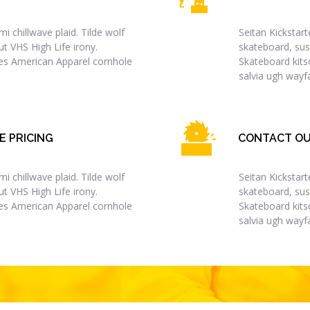
i chillwave plaid. Tilde wolf
Seitan Kickstart
t VHS High Life irony.
skateboard, sus
les American Apparel cornhole
Skateboard kits
salvia ugh wayfa
E PRICING
CONTACT OU
i chillwave plaid. Tilde wolf
Seitan Kickstart
t VHS High Life irony.
skateboard, sus
les American Apparel cornhole
Skateboard kits
salvia ugh wayfa