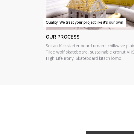
Quality: We treat your project like it’s our own
OUR PROCESS
Seitan Kickstarter beard umami chillwave plai
Tilde wolf skateboard, sustainable cronut VH
High Life irony. Skateboard kitsch lomo.