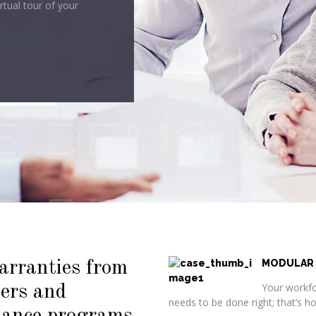
arranties from
MODULAR
Your workfo
iers and
needs to be done right; that’s 