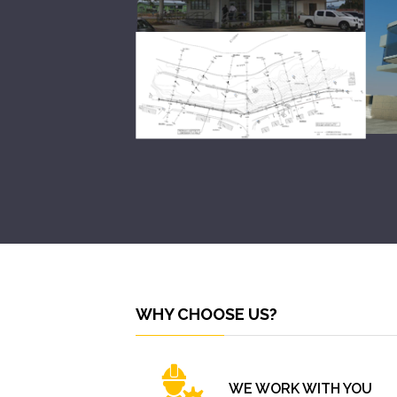
WHY CHOOSE US?
WE WORK WITH YOU