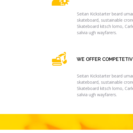
Seitan Kickstarter beard umam
skateboard, sustainable cronu
Skateboard kitsch lomo, Car
salvia ugh wayfarers.
WE OFFER COMPETETIV
Seitan Kickstarter beard umam
skateboard, sustainable cronu
Skateboard kitsch lomo, Car
salvia ugh wayfarers.