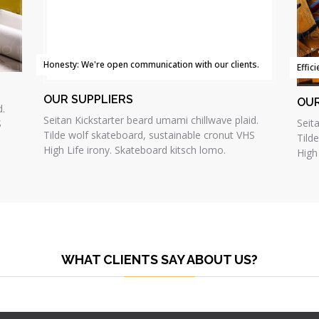
Honesty: We're open communication with our clients.
Effic
OUR SUPPLIERS
OU
d.
Seitan Kickstarter beard umami chillwave plaid.
Seit
S
Tilde wolf skateboard, sustainable cronut VHS
Tild
High Life irony. Skateboard kitsch lomo.
High
WHAT CLIENTS SAY ABOUT US?