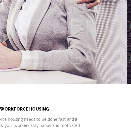
 WORKFORCE HOUSING
rce housing needs to be done fast and it
how your workers stay happy and motivated.