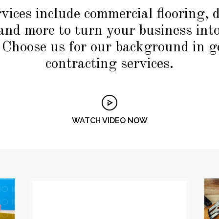
vices include commercial flooring, 
and more to turn your business into
. Choose us for our background in g
contracting services.
WATCH VIDEO NOW