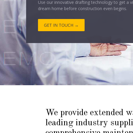
GET IN TOUCH →
We provide extended w
leading industry suppl