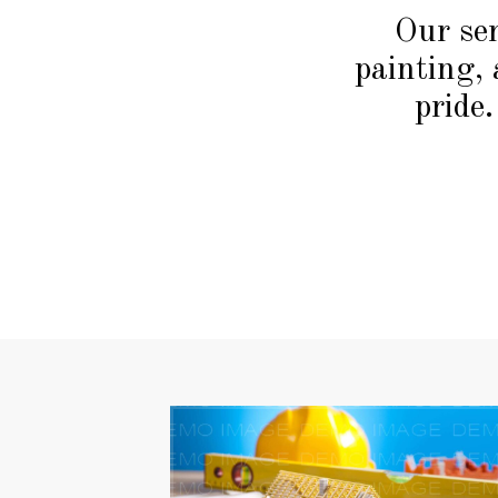
Our ser
painting, 
pride