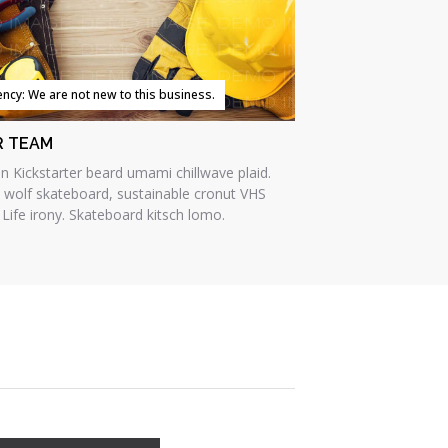
iency: We are not new to this business.
R TEAM
an Kickstarter beard umami chillwave plaid.
e wolf skateboard, sustainable cronut VHS
 Life irony. Skateboard kitsch lomo.