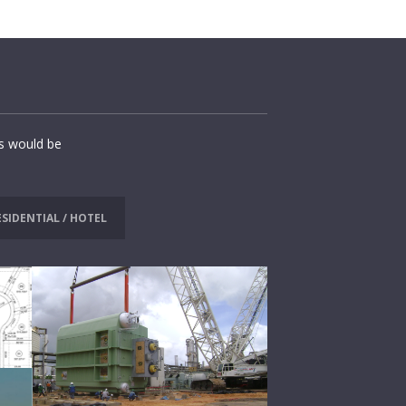
ns would be
ESIDENTIAL / HOTEL