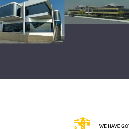
WE HAVE GO