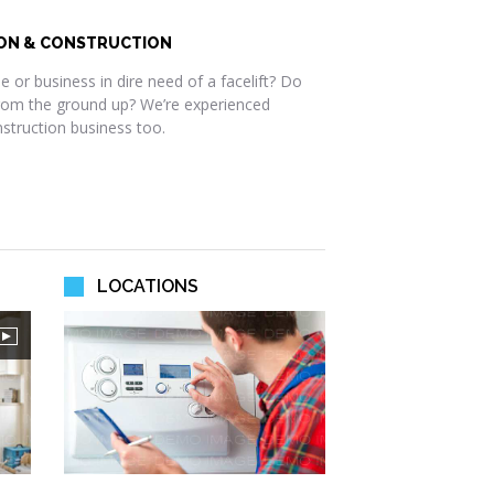
ON & CONSTRUCTION
 or business in dire need of a facelift? Do
rom the ground up? We’re experienced
nstruction business too.
LOCATIONS