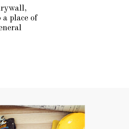
drywall,
 a place of
eneral