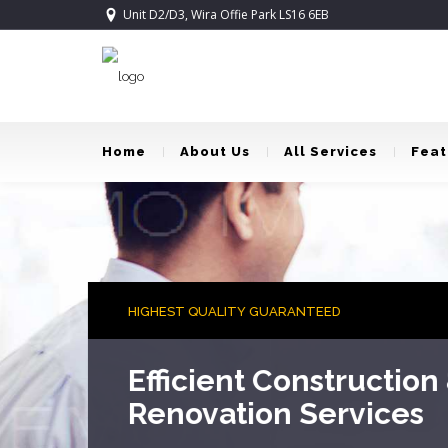
Unit D2/D3, Wira Offie Park LS16 6EB
Home
About Us
All Services
Feat
AWARD WINNING DESIGNERS
Turning Dreams Into 
Award winning house designers working with yo
your dreams.