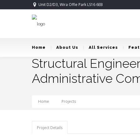
Unit D2/D3, Wira Offie Park LS16 6EB
Home
About Us
All Services
Feat
Structural Enginee
Administrative Com
Home
Projects
Structural Engineering: Tob
Project Details