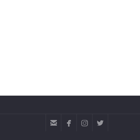



