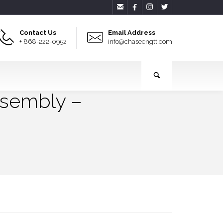




Contact Us
Email Address
+ 868-222-0952
info@chaseengtt.com
ssembly –