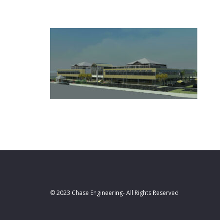
© 2023 Chase Engineering- All Rights Reserved