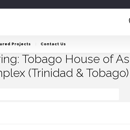
ured Projects
Contact Us
ring: Tobago House of A
plex (Trinidad & Tobago)
ago House Of Assembly – Administrative Complex (Trinidad & Tobago)