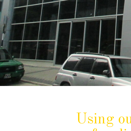
Using ou