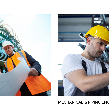
MECHANICAL & PIPING EN