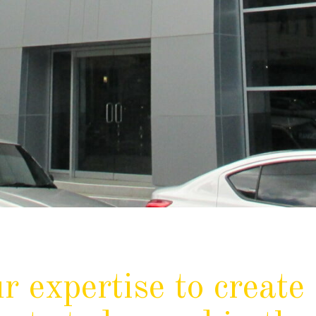
r expertise to create 