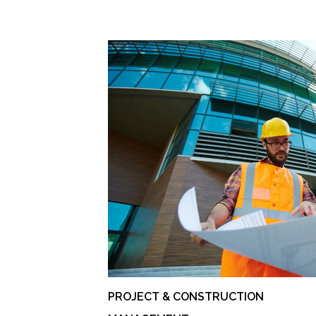
PROJECT & CONSTRUCTION