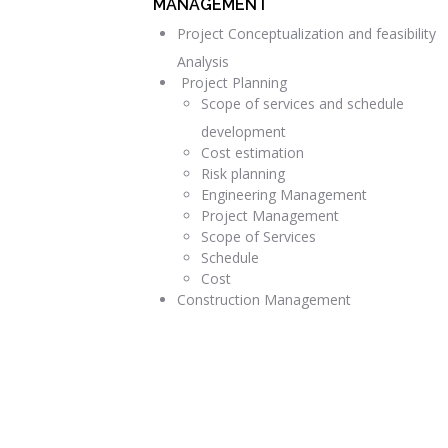
MANAGEMENT
Project Conceptualization and feasibility
Analysis
Project Planning
Scope of services and schedule
development
Cost estimation
Risk planning
Engineering Management
Project Management
Scope of Services
Schedule
Cost
Construction Management
READ MORE