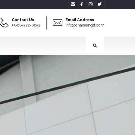




Contact Us
Email Address
+ 868-222-0952
info@chaseengtt.com