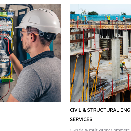
CIVIL & STRUCTURAL ENG
SERVICES
• Single & multi-story Commerci