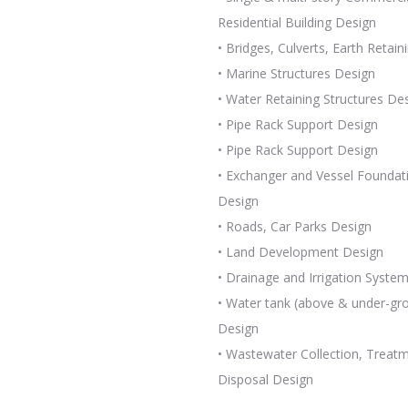
Residential Building Design
• Bridges, Culverts, Earth Retain
• Marine Structures Design
• Water Retaining Structures De
• Pipe Rack Support Design
• Pipe Rack Support Design
• Exchanger and Vessel Foundat
Design
• Roads, Car Parks Design
• Land Development Design
• Drainage and Irrigation Syste
• Water tank (above & under-gr
Design
• Wastewater Collection, Treat
Disposal Design