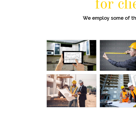
for cl
We employ some of the