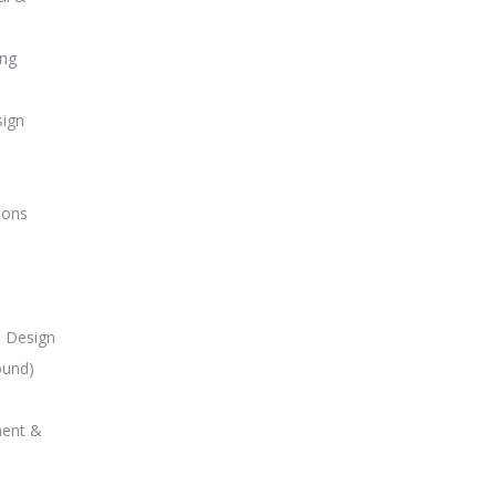
ing
sign
ions
m Design
ound)
ment &