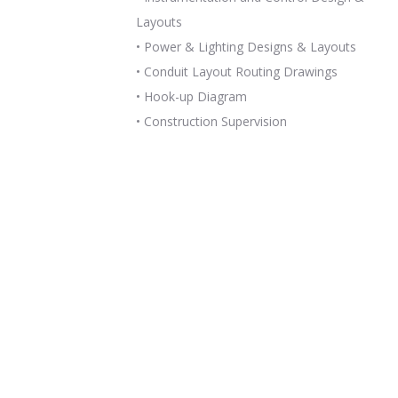
Layouts
• Power & Lighting Designs & Layouts
• Conduit Layout Routing Drawings
• Hook-up Diagram
• Construction Supervision
READ MORE