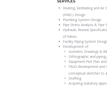
SERVICES
Heating, Ventilating and Air 
(HVAC) Design
Plumbing System Design
Pipe Stress Analysis & Pipe 
Hydraulic Review Specificati
of Valves
Facility Piping System Desig
Development of:
Isometric Drawings & Bil
Orthographic and piping 
Equipment Plot Plan and
P&ID development and m
conceptual sketches to a
Drafting
Acquiring statutory appr
READ MORE