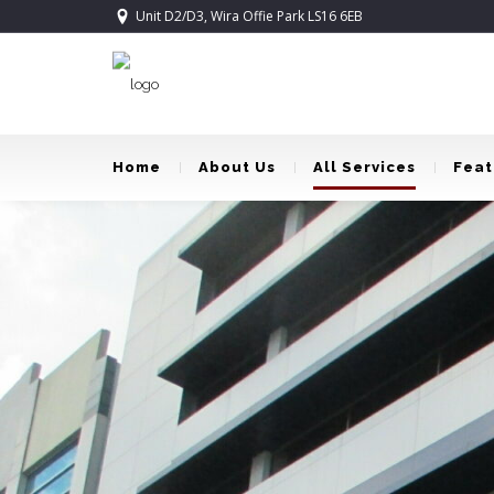
Unit D2/D3, Wira Offie Park LS16 6EB
Home
About Us
All Services
Feat