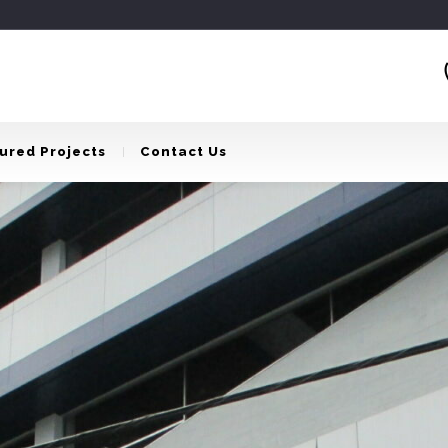
ured Projects
Contact Us