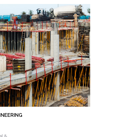
INEERING
al &