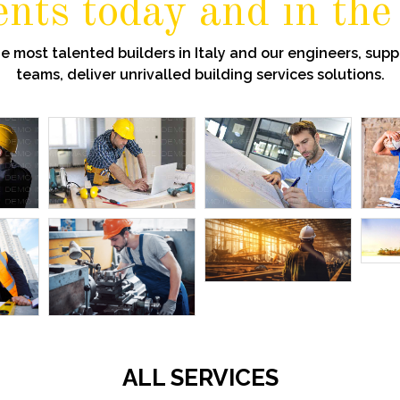
ients today and in the
 most talented builders in Italy and our engineers, suppo
teams, deliver unrivalled building services solutions.
ALL SERVICES