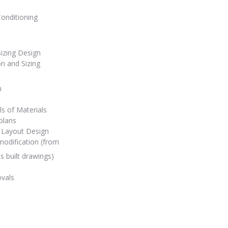
Conditioning
Sizing Design
on and Sizing
n
ls of Materials
plans
 Layout Design
odification (from
s built drawings)
ovals