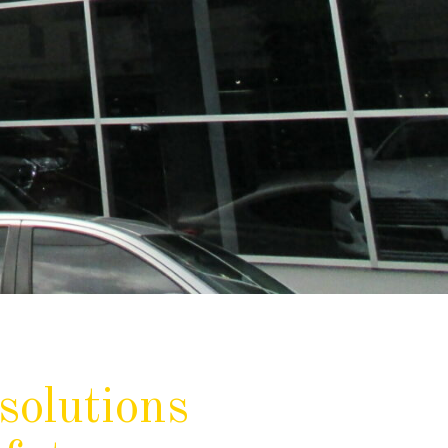
solutions