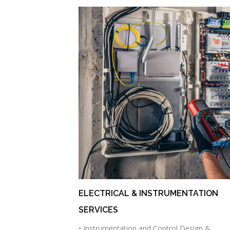
ELECTRICAL & INSTRUMENTATION
SERVICES
• Instrumentation and Control Design &