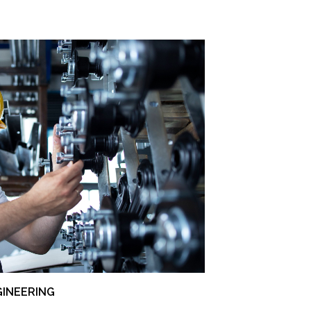
GINEERING