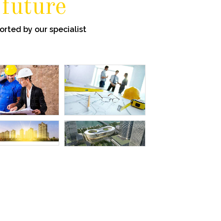
 future
rted by our specialist