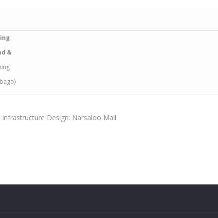
bing
ad &
bing
obago)
d Infrastructure Design: Narsaloo Mall