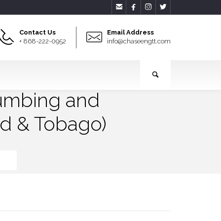




Contact Us
Email Address
+ 868-222-0952
info@chaseengtt.com
lumbing and
ad & Tobago)
go)