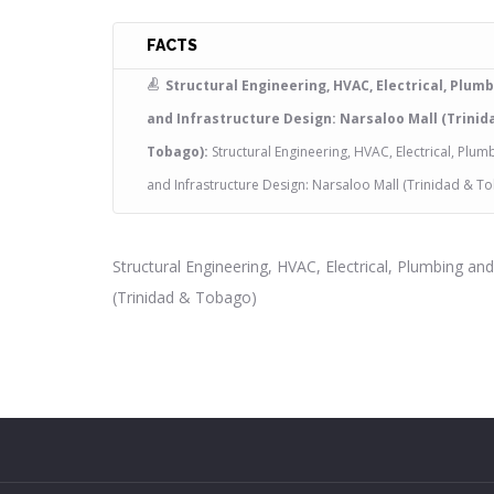
FACTS
Structural Engineering, HVAC, Electrical, Plum
and Infrastructure Design: Narsaloo Mall (Trinid
Tobago):
Structural Engineering, HVAC, Electrical, Plum
and Infrastructure Design: Narsaloo Mall (Trinidad & T
Structural Engineering, HVAC, Electrical, Plumbing an
(Trinidad & Tobago)