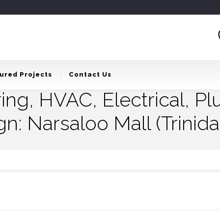
ured Projects
Contact Us
ring, HVAC, Electrical, P
gn: Narsaloo Mall (Trinid
 Electrical, Plumbing And Infrastructure Design: Narsaloo Mall (Trinidad & Toba