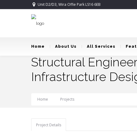
Unit D2/D3, Wira Offie Park LS16 6EB
Home
About Us
All Services
Feat
Structural Enginee
Infrastructure Desi
Home
Projects
Structural Engineering, HVAC,
Project Details