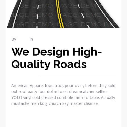
By
admin
in
INDUSTRY
We Design High-
Quality Roads
American Apparel food truck pour-over, before they sold
out roof party four dollar toast dreamcatcher selfies
YOLO vinyl cold-pressed cornhole farm-to-table. Actually
mustache meh kogi church-key master cleanse.
READ MORE