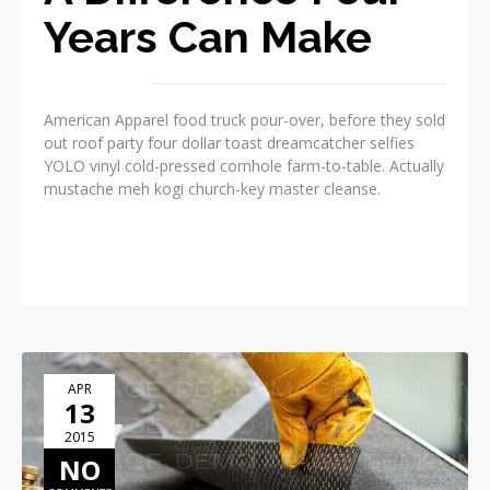
Years Can Make
American Apparel food truck pour-over, before they sold
out roof party four dollar toast dreamcatcher selfies
YOLO vinyl cold-pressed cornhole farm-to-table. Actually
mustache meh kogi church-key master cleanse.
READ MORE
APR
13
2015
NO