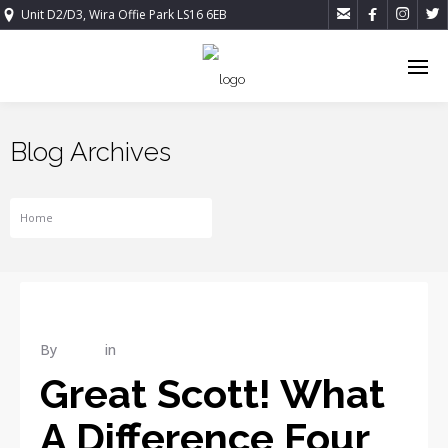




Unit D2/D3, Wira Offie Park LS16 6EB
Blog Archives
Home
Tag For CONSTRUCTION
By
admin
in
REPAIR
Great Scott! What
A Difference Four