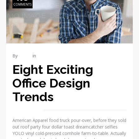
COMMENTS
By
admin
in
REPAIR
Eight Exciting
Office Design
Trends
American Apparel food truck pour-over, before they sold
out roof party four dollar toast dreamcatcher selfies
YOLO vinyl cold-pressed cornhole farm-to-table. Actually