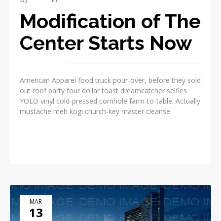
Modification of The
Center Starts Now
American Apparel food truck pour-over, before they sold
out roof party four dollar toast dreamcatcher selfies
YOLO vinyl cold-pressed cornhole farm-to-table. Actually
mustache meh kogi church-key master cleanse.
READ MORE
MAR
13