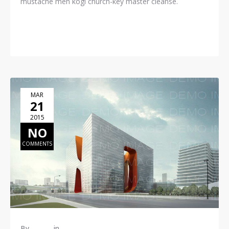
mustache meh kogi church-key master cleanse.
READ MORE
MAR
21
2015
NO
COMMENTS
By
admin
in
Construction