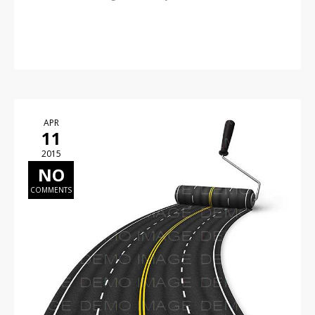
READ MORE
APR
11
2015
NO
COMMENTS