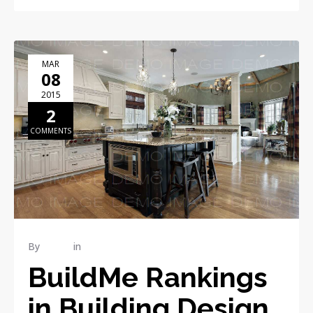
MAR
08
2015
2
COMMENTS
By
admin
in
Publications
BuildMe Rankings
in Building Design