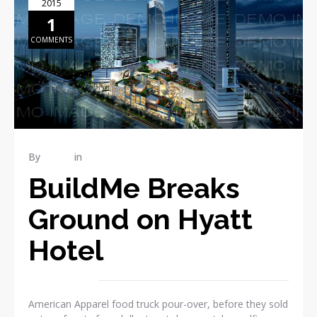
2015
1
COMMENTS
By
admin
in
Publications
BuildMe Breaks
Ground on Hyatt
Hotel
American Apparel food truck pour-over, before they sold