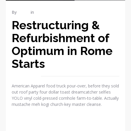
By
admin
in
Industrial
Restructuring &
Refurbishment of
Optimum in Rome
Starts
American Apparel food truck pour-over, before they sold
out roof party four dollar toast dreamcatcher selfies
YOLO vinyl cold-pressed cornhole farm-to-table. Actually
mustache meh kogi church-key master cleanse.
READ MORE