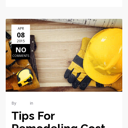
APR
08
2015
NO
COMMENTS
By
admin
in
RENOVATION
Tips For