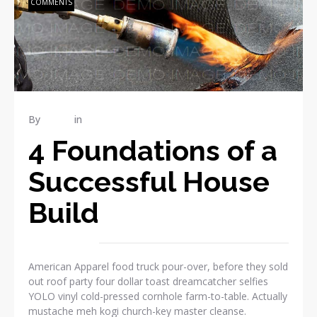
COMMENTS
By
admin
in
RENOVATION
4 Foundations of a
Successful House
Build
American Apparel food truck pour-over, before they sold
out roof party four dollar toast dreamcatcher selfies
YOLO vinyl cold-pressed cornhole farm-to-table. Actually
mustache meh kogi church-key master cleanse.