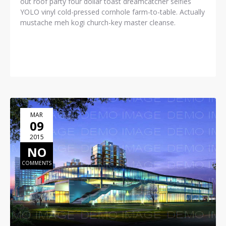
out roof party four dollar toast dreamcatcher selfies
YOLO vinyl cold-pressed cornhole farm-to-table. Actually
mustache meh kogi church-key master cleanse.
READ MORE
MAR
09
2015
NO
COMMENTS