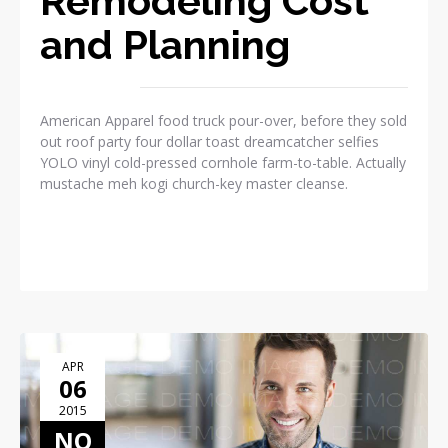
Remodeling Cost
and Planning
American Apparel food truck pour-over, before they sold
out roof party four dollar toast dreamcatcher selfies
YOLO vinyl cold-pressed cornhole farm-to-table. Actually
mustache meh kogi church-key master cleanse.
READ MORE
APR
06
2015
NO