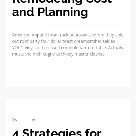
and Planning
American Apparel food truck pour-over, before they sold
out roof party four dollar toast dreamcatcher selfies
YOLO vinyl cold-pressed cornhole farm-to-table. Actually
mustache meh kogi church-key master cleanse.
READ MORE
By
admin
in
RENOVATION
4 Strategies for