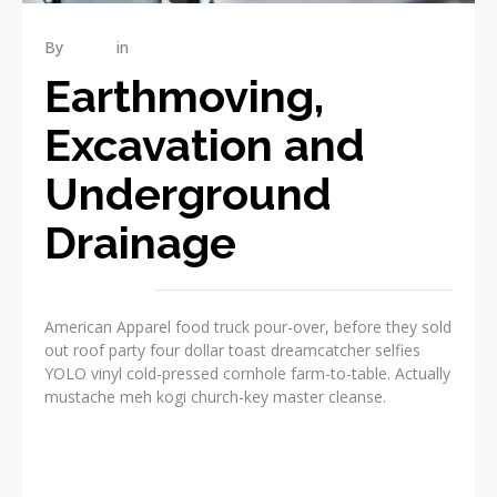
By
admin
in
RENOVATION
Earthmoving,
Excavation and
Underground
Drainage
American Apparel food truck pour-over, before they sold
out roof party four dollar toast dreamcatcher selfies
YOLO vinyl cold-pressed cornhole farm-to-table. Actually
mustache meh kogi church-key master cleanse.
READ MORE