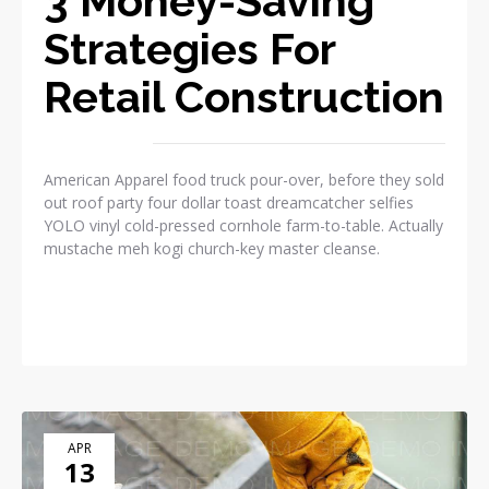
3 Money-Saving
Strategies For
Retail Construction
American Apparel food truck pour-over, before they sold
out roof party four dollar toast dreamcatcher selfies
YOLO vinyl cold-pressed cornhole farm-to-table. Actually
mustache meh kogi church-key master cleanse.
READ MORE
APR
13