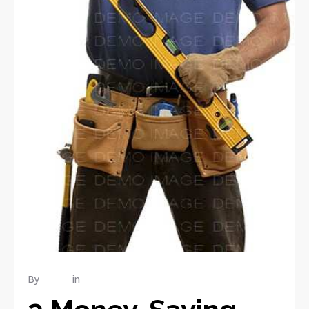
By
admin
in
RENOVATION