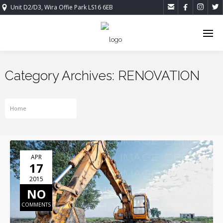




Unit D2/D3, Wira Offie Park LS16 6EB
Category Archives: RENOVATION
Home
RENOVATION
APR
17
2015
NO
COMMENTS