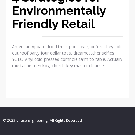
Environmentally
Friendly Retail
American Apparel food truck pour-over, before they sold
out roof party four dollar toast dreamcatcher selfies
YOLO vinyl cold-pressed cornhole farm-to-table. Actually
mustache meh kogi church-key master cleanse.
READ MORE
© 2023 Chase Engineering- All Rights Reserved