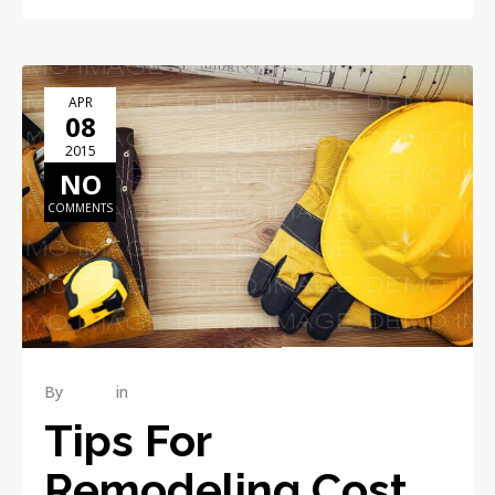
APR
08
2015
NO
COMMENTS
By
admin
in
RENOVATION
Tips For
Remodeling Cost