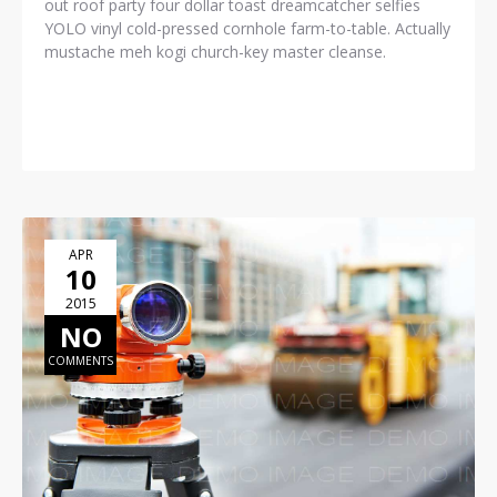
out roof party four dollar toast dreamcatcher selfies
YOLO vinyl cold-pressed cornhole farm-to-table. Actually
mustache meh kogi church-key master cleanse.
READ MORE
APR
10
2015
NO
COMMENTS