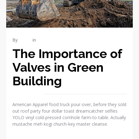
By
admin
in
RENOVATION
The Importance of
Valves in Green
Building
American Apparel food truck pour-over, before they sold
out roof party four dollar toast dreamcatcher selfies
YOLO vinyl cold-pressed cornhole farm-to-table. Actually
mustache meh kogi church-key master cleanse.
READ MORE