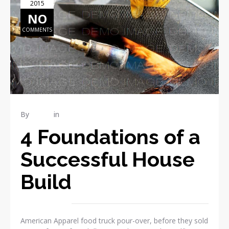
2015
NO
COMMENTS
By
admin
in
RENOVATION
4 Foundations of a
Successful House
Build
American Apparel food truck pour-over, before they sold