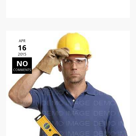
APR
16
2015
NO
COMMENTS