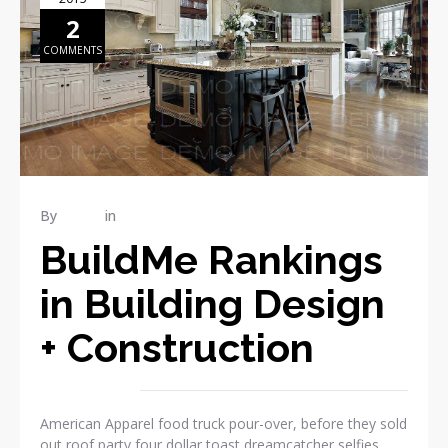
2
COMMENTS
By
admin
in
Publications
BuildMe Rankings
in Building Design
+ Construction
American Apparel food truck pour-over, before they sold
out roof party four dollar toast dreamcatcher selfies