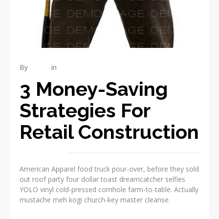
By
admin
in
RENOVATION
3 Money-Saving
Strategies For
Retail Construction
American Apparel food truck pour-over, before they sold
out roof party four dollar toast dreamcatcher selfies
YOLO vinyl cold-pressed cornhole farm-to-table. Actually
mustache meh kogi church-key master cleanse.