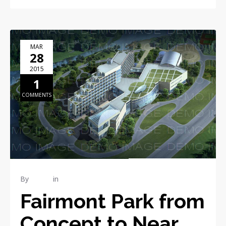
MAR
28
2015
1
COMMENTS
By
admin
in
Industrial
Fairmont Park from
Concept to Near