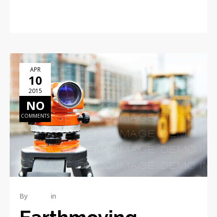
READ MORE
APR
10
2015
NO
COMMENTS
By
admin
in
RENOVATION