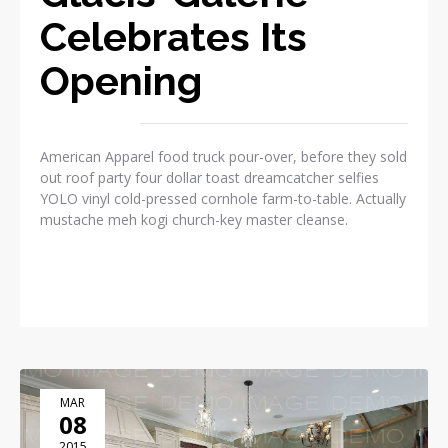
Celebrates Its
Opening
American Apparel food truck pour-over, before they sold
out roof party four dollar toast dreamcatcher selfies
YOLO vinyl cold-pressed cornhole farm-to-table. Actually
mustache meh kogi church-key master cleanse.
READ MORE
MAR
08
2015