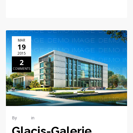
MAR
19
2015
2
COMMENTS
By
admin
in
Construction
Glacis-Galerie