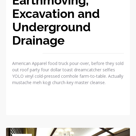
Earthmoving,
Excavation and
Underground
Drainage
American Apparel food truck pour-over, before they sold
out roof party four dollar toast dreamcatcher selfies
YOLO vinyl cold-pressed cornhole farm-to-table. Actually
mustache meh kogi church-key master cleanse.
READ MORE