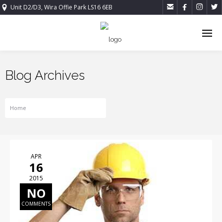




Unit D2/D3, Wira Offie Park LS16 6EB
Blog Archives
Home
Tag For COMPANY NEWS
APR
16
2015
NO
COMMENTS