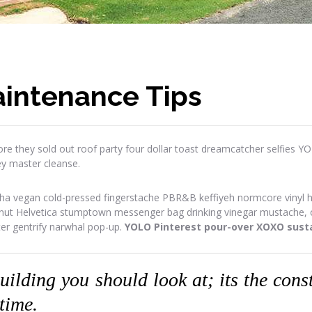
intenance Tips
re they sold out roof party four dollar toast dreamcatcher selfies Y
ey master cleanse.
ha vegan cold-pressed fingerstache PBR&B keffiyeh normcore vinyl has
onut Helvetica stumptown messenger bag drinking vinegar mustache, or
ter gentrify narwhal pop-up.
YOLO Pinterest pour-over XOXO susta
building you should look at; its the con
 time.