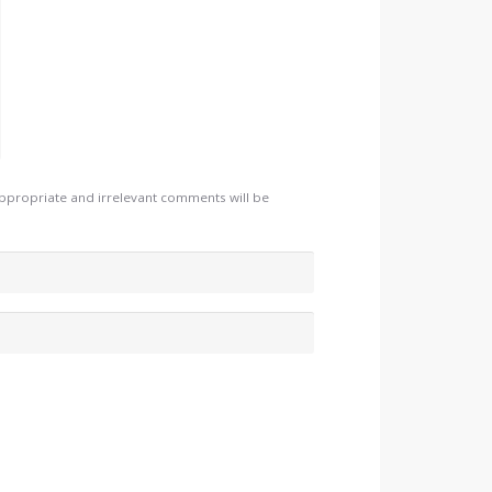
appropriate and irrelevant comments will be