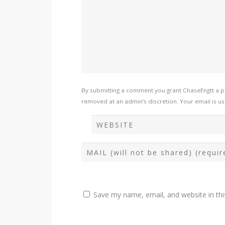
By submitting a comment you grant ChaseEngtt a pe
removed at an admin’s discretion. Your email is use
Save my name, email, and website in thi