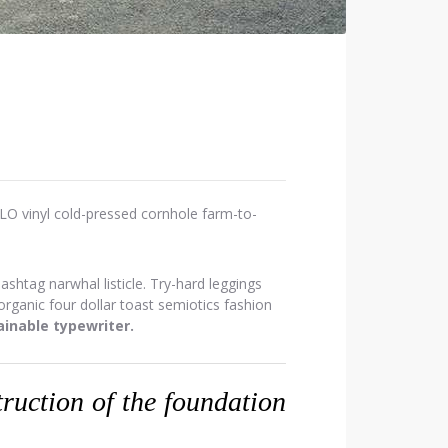
OLO vinyl cold-pressed cornhole farm-to-
htag narwhal listicle. Try-hard leggings
ganic four dollar toast semiotics fashion
inable typewriter.
struction of the foundation