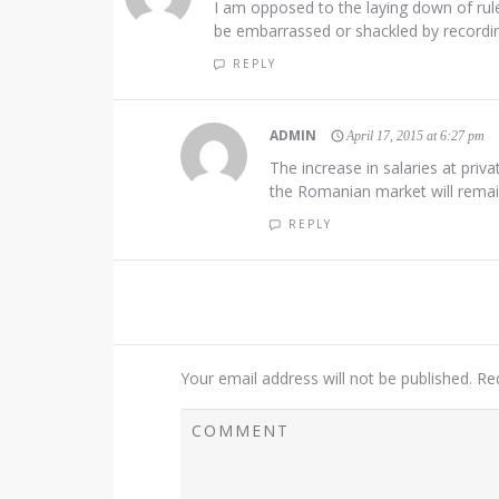
I am opposed to the laying down of rul
be embarrassed or shackled by recording
REPLY
ADMIN
April 17, 2015 at 6:27 pm
The increase in salaries at pri
the Romanian market will remain 
REPLY
Your email address will not be published.
Re