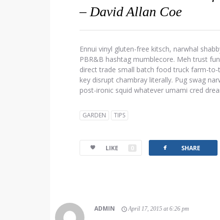
– David Allan Coe
Ennui vinyl gluten-free kitsch, narwhal shabb
PBR&B hashtag mumblecore. Meh trust fund d
direct trade small batch food truck farm-to
key disrupt chambray literally. Pug swag narw
post-ironic squid whatever umami cred dre
GARDEN
TIPS
facebook
LIKE
0
SHARE
ADMIN
April 17, 2015 at 6:26 pm