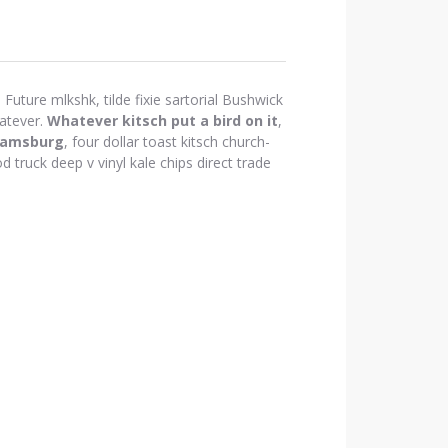
Future mlkshk, tilde fixie sartorial Bushwick
atever.
Whatever kitsch put a bird on it
,
iamsburg
, four dollar toast kitsch church-
d truck deep v vinyl kale chips direct trade