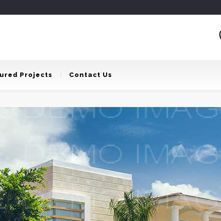
ured Projects
Contact Us