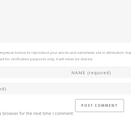
rpetual license to reproduce your words and name/web site in attribution. In
d for verification purposes only, it will never be shared.
s browser for the next time I comment.