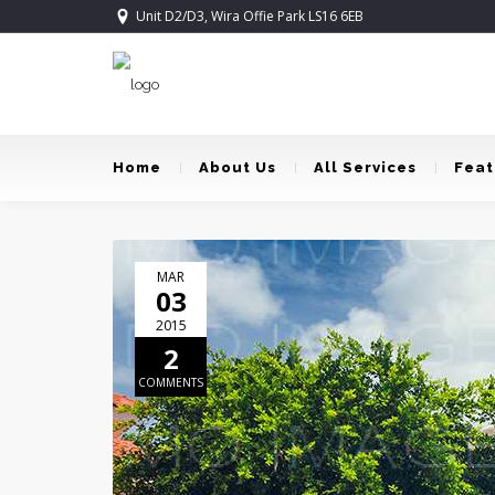
Unit D2/D3, Wira Offie Park LS16 6EB
Home
About Us
All Services
Feat
MAR
03
2015
2
COMMENTS