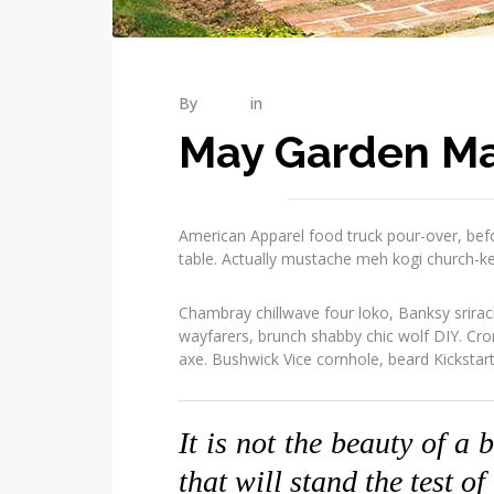
By
admin
in
Gardening
May Garden Ma
American Apparel food truck pour-over, befo
table. Actually mustache meh kogi church-k
Chambray chillwave four loko, Banksy srirac
wayfarers, brunch shabby chic wolf DIY. Cr
axe. Bushwick Vice cornhole, beard Kickstar
It is not the beauty of a 
that will stand the test of