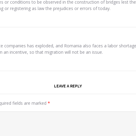
es or conditions to be observed in the construction of bridges lest
 or registering as law the prejudices or errors of today.
vate companies has exploded, and Romania also faces a labor shortage,
an incentive, so that migration will not be an issue.
LEAVE A REPLY
quired fields are marked
*