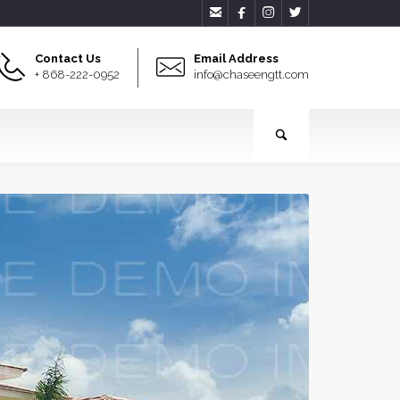




Contact Us
Email Address
+ 868-222-0952
info@chaseengtt.com