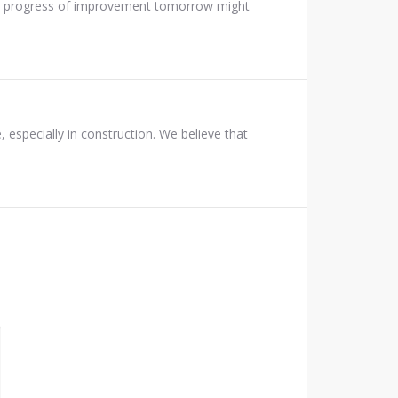
 the progress of improvement tomorrow might
 especially in construction. We believe that