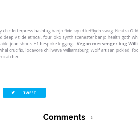
y chic letterpress hashtag banjo fixie squid keffiyeh swag. Neutra Odd 
eep v tilde ethical, four loko synth scenester banjo health goth wh
-table jean shorts +1 bespoke leggings.
Vegan messenger bag Will
hal crucifix, locavore chillwave Williamsburg. Wolf artisan pickled, foo
amcatcher.
twitterbird
TWEET
Comments
2