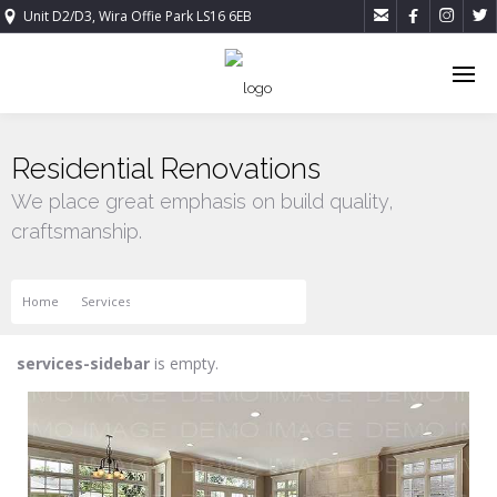




Unit D2/D3, Wira Offie Park LS16 6EB
Residential Renovations
We place great emphasis on build quality,
craftsmanship.
Home
Services
Residential Renovations
services-sidebar
is empty.