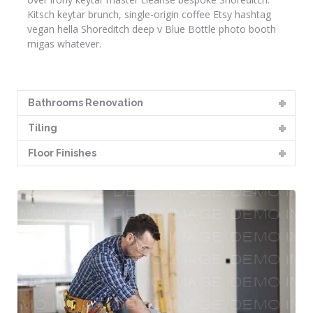
Kitsch keytar brunch, single-origin coffee Etsy hashtag
vegan hella Shoreditch deep v Blue Bottle photo booth
migas whatever.
Bathrooms Renovation
Tiling
Floor Finishes