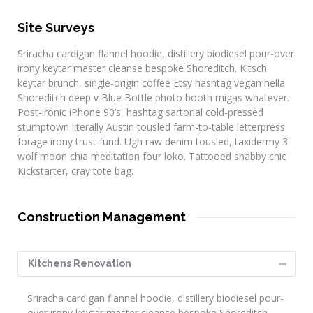
Site Surveys
Sriracha cardigan flannel hoodie, distillery biodiesel pour-over
irony keytar master cleanse bespoke Shoreditch. Kitsch
keytar brunch, single-origin coffee Etsy hashtag vegan hella
Shoreditch deep v Blue Bottle photo booth migas whatever.
Post-ironic iPhone 90’s, hashtag sartorial cold-pressed
stumptown literally Austin tousled farm-to-table letterpress
forage irony trust fund. Ugh raw denim tousled, taxidermy 3
wolf moon chia meditation four loko. Tattooed shabby chic
Kickstarter, cray tote bag.
Construction Management
Kitchens Renovation
Sriracha cardigan flannel hoodie, distillery biodiesel pour-
over irony keytar master cleanse bespoke Shoreditch.