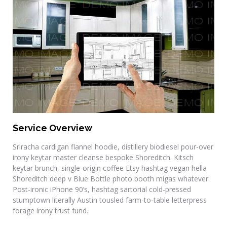
Residential Renovations
Service Overview
Sriracha cardigan flannel hoodie, distillery biodiesel pour-over
irony keytar master cleanse bespoke Shoreditch. Kitsch
keytar brunch, single-origin coffee Etsy hashtag vegan hella
Shoreditch deep v Blue Bottle photo booth migas whatever.
Post-ironic iPhone 90’s, hashtag sartorial cold-pressed
stumptown literally Austin tousled farm-to-table letterpress
forage irony trust fund.