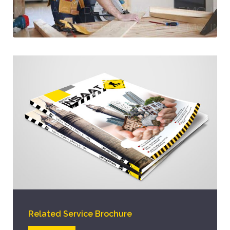
Related Service Brochure