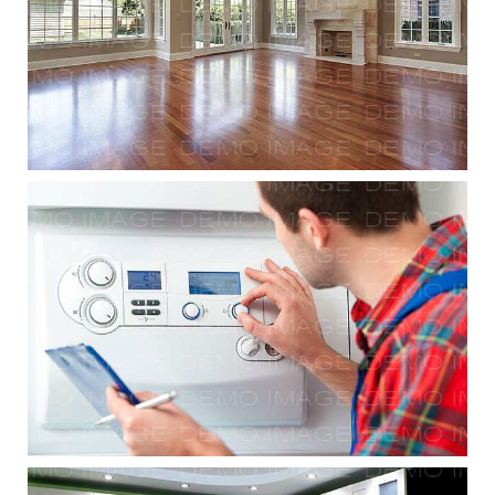
Residential Renovations
Modular Workforce Installation