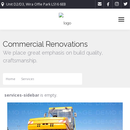




Unit D2/D3, Wira Offie Park LS16 6EB
Commercial Renovations
We place great emphasis on build quality,
craftsmanship.
Home
Services
Commercial Renovations
services-sidebar
is empty.