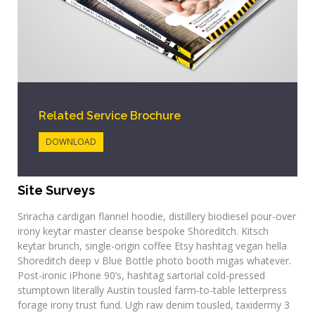
Related Service Brochure
DOWNLOAD
Site Surveys
Sriracha cardigan flannel hoodie, distillery biodiesel pour-over
irony keytar master cleanse bespoke Shoreditch. Kitsch
keytar brunch, single-origin coffee Etsy hashtag vegan hella
Shoreditch deep v Blue Bottle photo booth migas whatever.
Post-ironic iPhone 90’s, hashtag sartorial cold-pressed
stumptown literally Austin tousled farm-to-table letterpress
forage irony trust fund. Ugh raw denim tousled, taxidermy 3