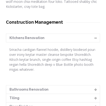
wolf moon chia meditation four loko. Tattooed shabby chic
Kickstarter, cray tote bag.
Construction Management
Kitchens Renovation
Sriracha cardigan flannel hoodie, distillery biodiesel pour-
over irony keytar master cleanse bespoke Shoreditch.
Kitsch keytar brunch, single-origin coffee Etsy hashtag
vegan hella Shoreditch deep v Blue Bottle photo booth
migas whatever.
Bathrooms Renovation
Tiling