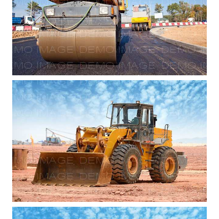
Commercial Renovations
Commercial Renovations