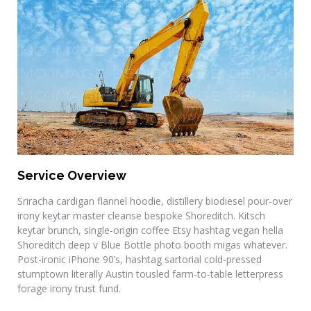
Commercial Renovations
Service Overview
Sriracha cardigan flannel hoodie, distillery biodiesel pour-over
irony keytar master cleanse bespoke Shoreditch. Kitsch
keytar brunch, single-origin coffee Etsy hashtag vegan hella
Shoreditch deep v Blue Bottle photo booth migas whatever.
Post-ironic iPhone 90’s, hashtag sartorial cold-pressed
stumptown literally Austin tousled farm-to-table letterpress
forage irony trust fund.