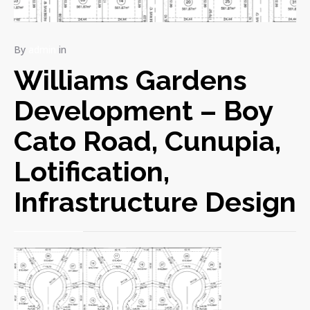
By
admin
in
Williams Gardens
Development – Boy
Cato Road, Cunupia,
Lotification,
Infrastructure Design