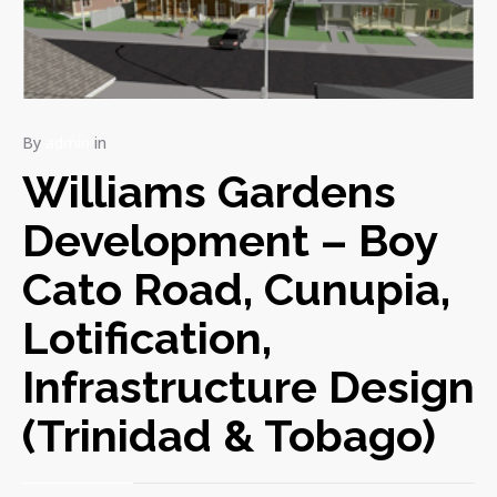
By
admin
in
Williams Gardens
Development – Boy
Cato Road, Cunupia,
Lotification,
Infrastructure Design
(Trinidad & Tobago)