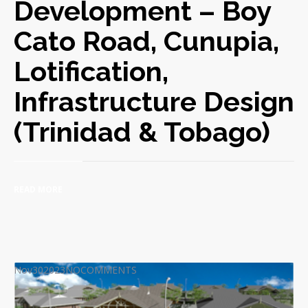
Development – Boy
Cato Road, Cunupia,
Lotification,
Infrastructure Design
(Trinidad & Tobago)
READ MORE
Nov
30
2023
NO
COMMENTS