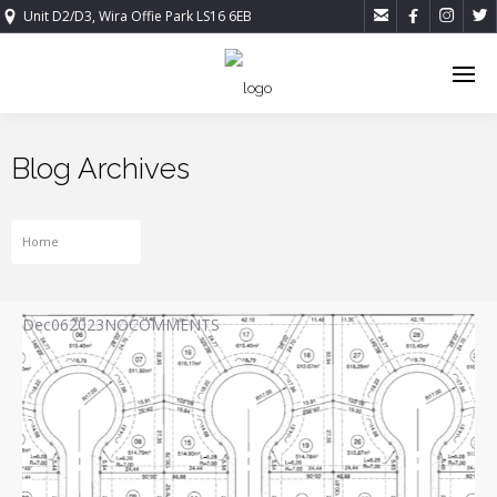




Unit D2/D3, Wira Offie Park LS16 6EB
Blog Archives
Home
Projects
Dec
06
2023
NO
COMMENTS