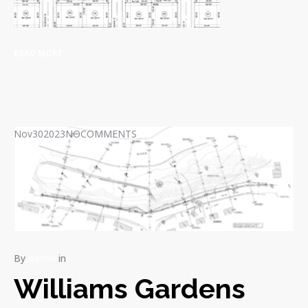
READ MORE
Nov
30
2023
NO
COMMENTS
By
admin
in
Williams Gardens