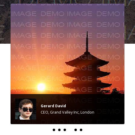
Gerard David
CEO, Grand Valley Inc, London