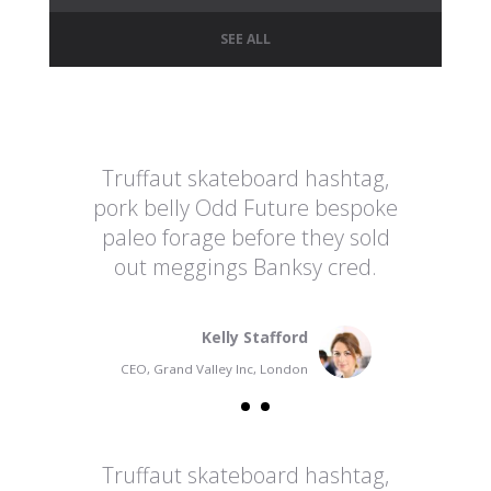
SEE ALL
Truffaut skateboard hashtag,
pork belly Odd Future bespoke
paleo forage before they sold
out meggings Banksy cred.
Kelly Stafford
CEO, Grand Valley Inc, London
Truffaut skateboard hashtag,