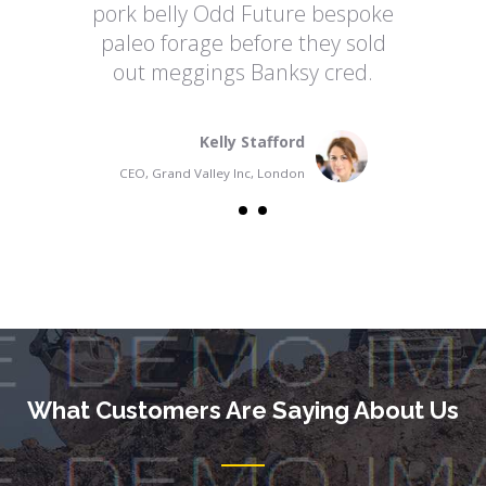
pork belly Odd Future bespoke
paleo forage before they sold
out meggings Banksy cred.
Kelly Stafford
CEO, Grand Valley Inc, London
What Customers Are Saying About Us