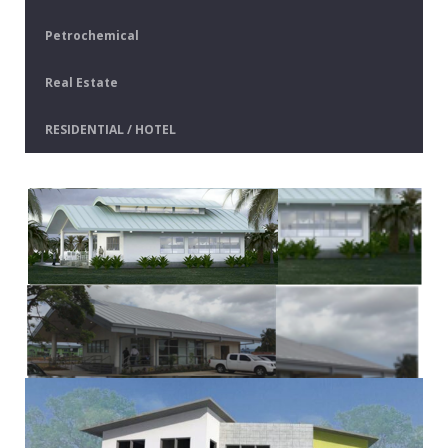
Petrochemical
Real Estate
RESIDENTIAL / HOTEL