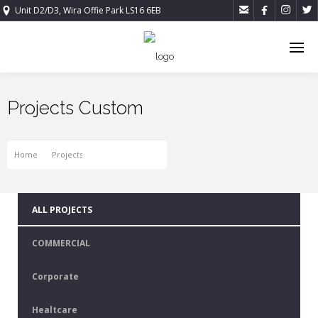




Unit D2/D3, Wira Offie Park LS16 6EB
Projects Custom
Home
Projects
Projects Custom
ALL PROJECTS
COMMERCIAL
Corporate
Healtcare