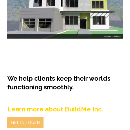
We help clients keep their worlds
functioning smoothly.
Learn more about BuildMe Inc.
GET IN TOUCH