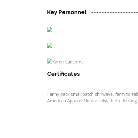
Key Personnel
Certificates
twitter
facebook
linkedin
Fanny pack small batch chillwave, farm-to-tabl
twitter
facebook
American Apparel Neutra salvia hella drinking 
twitter
linkedin