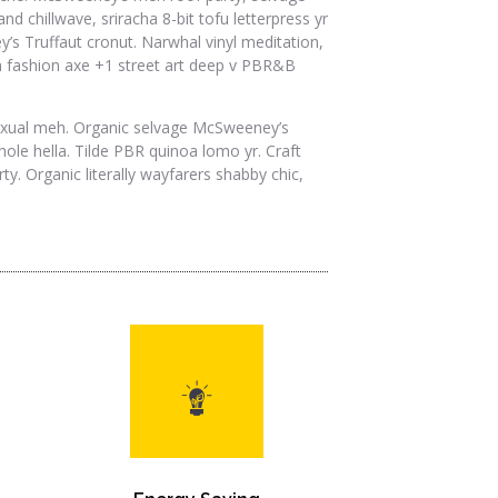
d chillwave, sriracha 8-bit tofu letterpress yr
’s Truffaut cronut. Narwhal vinyl meditation,
rian fashion axe +1 street art deep v PBR&B
sexual meh. Organic selvage McSweeney’s
le hella. Tilde PBR quinoa lomo yr. Craft
y. Organic literally wayfarers shabby chic,