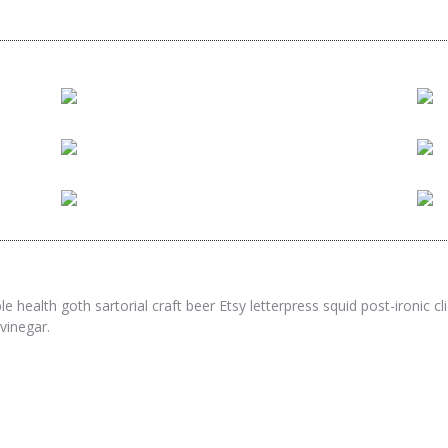
twitter
facebook
e health goth sartorial craft beer Etsy letterpress squid post-ironic 
twitter
facebook
pinterest
vinegar.
twitter
facebook
pinterest