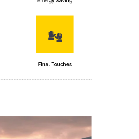
Energy Saving
Final Touches