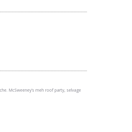
twitter
facebook
pinterest
cliche. McSweeney’s meh roof party, selvage
twitter
facebook
pinterest
twitter
facebook
pinterest