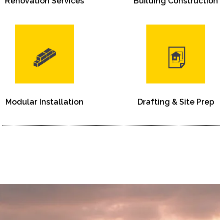
Renovation Services
Building Construction
Modular Installation
Drafting & Site Prep