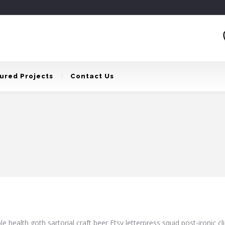
ured Projects
Contact Us
e health goth sartorial craft beer Etsy letterpress squid post-ironic 