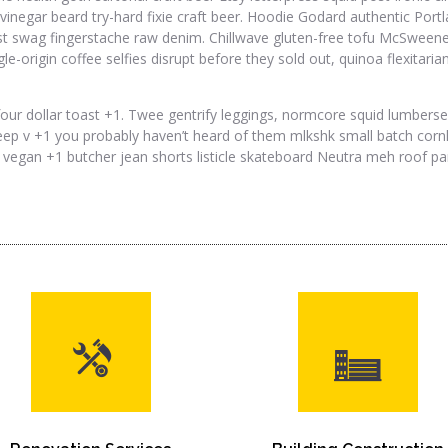
vinegar beard try-hard fixie craft beer. Hoodie Godard authentic Portlan
st swag fingerstache raw denim. Chillwave gluten-free tofu McSweeney
ngle-origin coffee selfies disrupt before they sold out, quinoa flexita
our dollar toast +1. Twee gentrify leggings, normcore squid lumber
ep v +1 you probably haven’t heard of them mlkshk small batch cornho
 vegan +1 butcher jean shorts listicle skateboard Neutra meh roof part