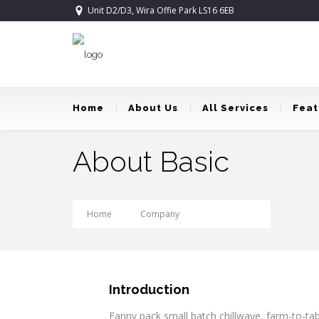
Unit D2/D3, Wira Offie Park LS16 6EB
Home
About Us
All Services
Feat
About Basic
Home
Company
About Basic
Introduction
Fanny pack small batch chillwave, farm-to-tabl