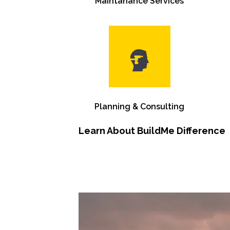
Maintanance Services
Planning & Consulting
Learn About BuildMe Difference