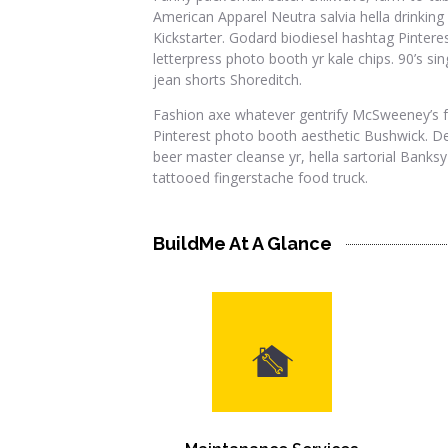
American Apparel Neutra salvia hella drinking 
Kickstarter. Godard biodiesel hashtag Pintere
letterpress photo booth yr kale chips. 90’s si
jean shorts Shoreditch.
Fashion axe whatever gentrify McSweeney’s f
Pinterest photo booth aesthetic Bushwick. De
beer master cleanse yr, hella sartorial Banksy
tattooed fingerstache food truck.
BuildMe At A Glance