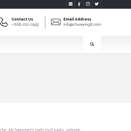




Contact Us
Email Address
+ 868-222-0952
info@chaseengtt.com
cliche. McSweeney’s meh roof party, selvage