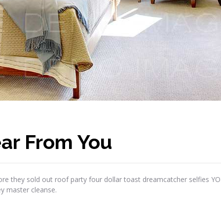
ar From You
re they sold out roof party four dollar toast dreamcatcher selfies Y
ey master cleanse.