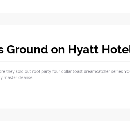
s Ground on Hyatt Hote
re they sold out roof party four dollar toast dreamcatcher selfies Y
ey master cleanse.