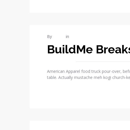
MAR
By
admin
in
Publications
13
BuildMe Break
2015
1
COMMENTS
American Apparel food truck pour-over, befo
table. Actually mustache meh kogi church-k
READ MORE