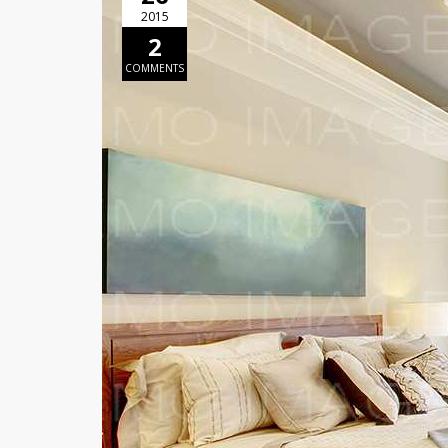
2015
2
COMMENTS