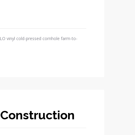
OLO vinyl cold-pressed cornhole farm-to-
 Construction