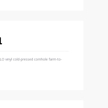
l
OLO vinyl cold-pressed cornhole farm-to-