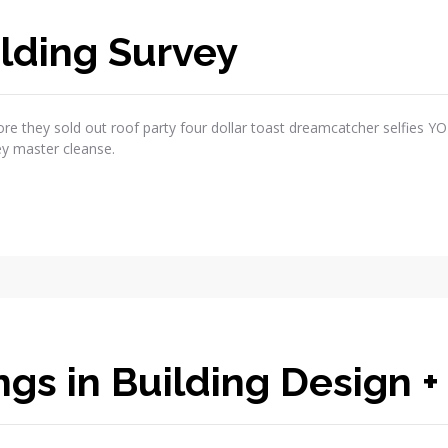
lding Survey
re they sold out roof party four dollar toast dreamcatcher selfies Y
ey master cleanse.
gs in Building Design +