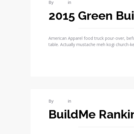
MAR
By
admin
in
Publications
11
2015 Green Bui
2015
1
COMMENTS
American Apparel food truck pour-over, befo
table. Actually mustache meh kogi church-k
READ MORE
MAR
By
admin
in
Publications
08
BuildMe Rankin
2015
2
COMMENTS