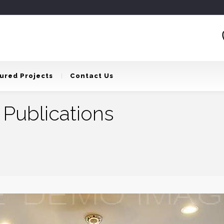
ured Projects
Contact Us
 Publications