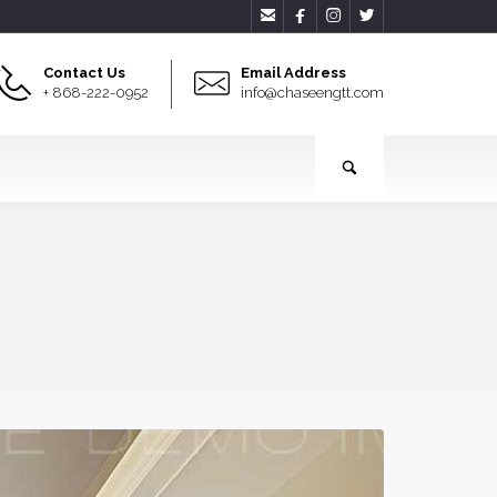




Contact Us
Email Address
+ 868-222-0952
info@chaseengtt.com