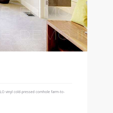
OLO vinyl cold-pressed cornhole farm-to-