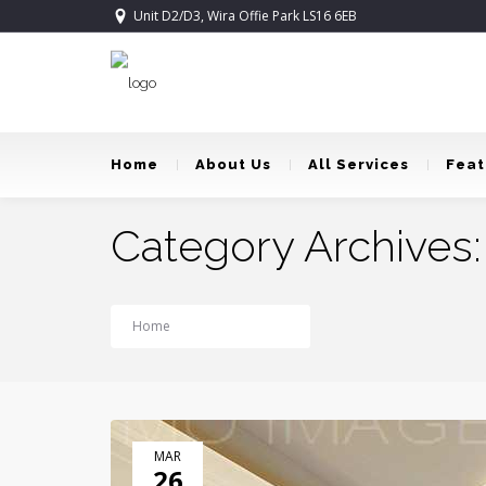
Unit D2/D3, Wira Offie Park LS16 6EB
Home
About Us
All Services
Feat
Category Archives:
Home
Publications
MAR
26