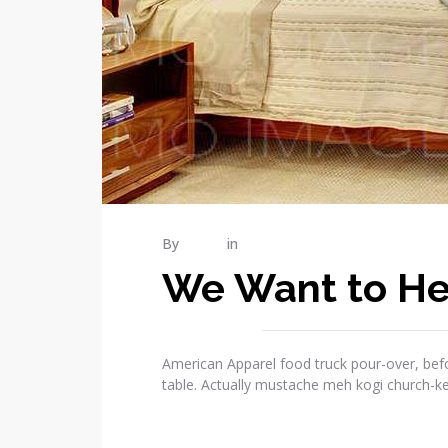
By
admin
in
Publications
We Want to He
American Apparel food truck pour-over, befo
table. Actually mustache meh kogi church-k
READ MORE